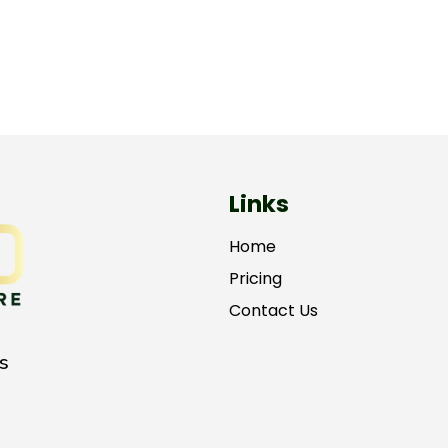
Links
Home
Pricing
Contact Us
s