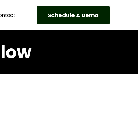
Schedule A Demo
ontact
elow