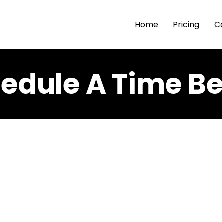
Home
Pricing
C
edule A Time B