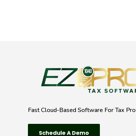
Fast Cloud-Based Software For Tax Pro
Schedule A Demo