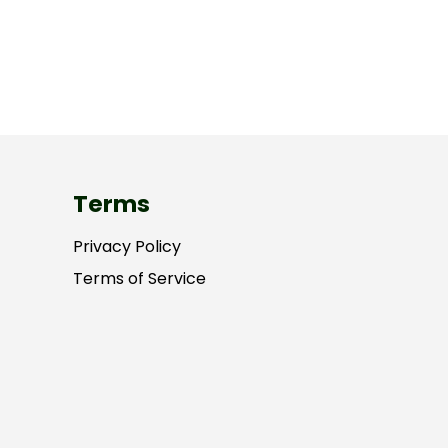
Terms
Privacy Policy
Terms of Service